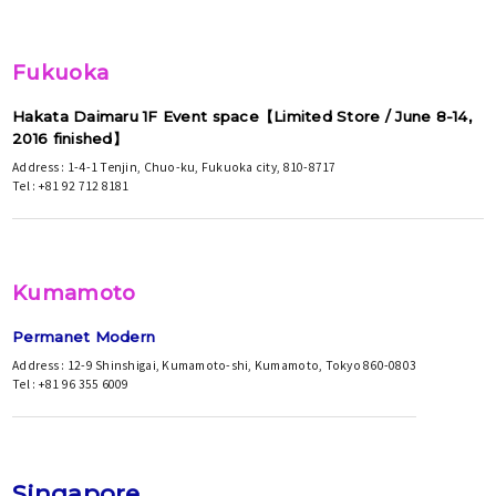
Fukuoka
Hakata Daimaru 1F Event space【Limited Store / June 8-14,
2016 finished】
Address : 1-4-1 Tenjin, Chuo-ku, Fukuoka city, 810-8717
Tel : +81 92 712 8181
Kumamoto
Permanet Modern
Address : 12-9 Shinshigai, Kumamoto-shi, Kumamoto, Tokyo 860-0803
Tel : +81 96 355 6009
Singapore