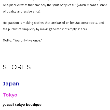
one-piece dresses that embody the spirit of “yucasii” (which means a sense
of quality and exuberance).
Her passion is making clothes that are based on her Japanese roots, and
the pursuit of simplicity by making the most of empty spaces.
Motto: “You only live once.”
STORES
Japan
Tokyo
yucasii tokyo boutique