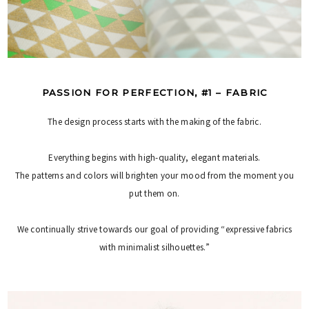
PASSION FOR PERFECTION, #1 – FABRIC
The design process starts with the making of the fabric.
Everything begins with high-quality, elegant materials.
The patterns and colors will brighten your mood from the moment you
put them on.
We continually strive towards our goal of providing “expressive fabrics
with minimalist silhouettes.”