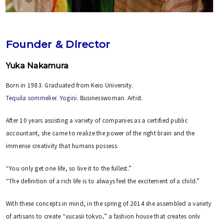
Founder & Director
Yuka Nakamura
Born in 1983. Graduated from Keio University.
Tequila sommelier.
Yogini.
Businesswoman. Artist.
After 10 years assisting a variety of companies as a certified public
accountant, she came to realize the power of the right brain and the
immense creativity that humans possess.
“You only get one life, so live it to the fullest.”
“The definition of a rich life is to always feel the excitement of a child.”
With these concepts in mind, in the spring of 2014 she assembled a variety
of artisans to create “yucasii tokyo,” a fashion house that creates only