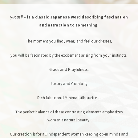
yucasii
– is a classic Japanese word describing fascination
and attraction to something.
The moment you find, wear, and feel our dresses,
you will be fascinated by the excitement arising from your instincts.
Grace and Playfulness,
Luxury and Comfort,
Rich fabric and Minimal silhouette…
The perfect balance of these contrasting elements emphasizes
women’s natural beauty.
Our creation is for all independent women keeping open minds and