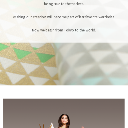
being true to themselves.
Wishing our creation will become part of her favorite wardrobe.
Now we begin from Tokyo to the world.