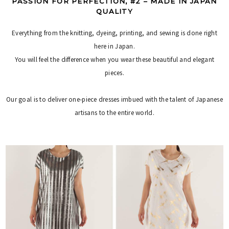
PASSION FOR PERFECTION, #2 – MADE IN JAPAN
QUALITY
Everything from the knitting, dyeing, printing, and sewing is done right
here in Japan.
You will feel the difference when you wear these beautiful and elegant
pieces.
Our goal is to deliver one-piece dresses imbued with the talent of Japanese
artisans to the entire world.