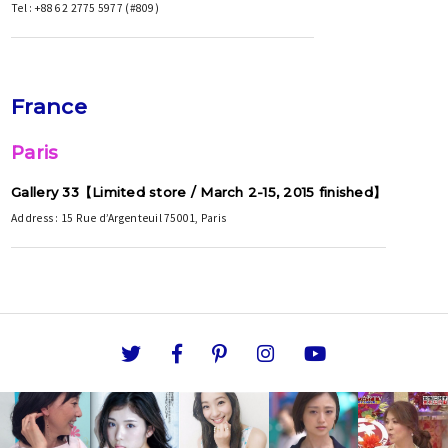
Tel : +886 2 2775 5977 (#809)
France
Paris
Gallery 33【Limited store / March 2-15, 2015 finished】
Address : 15 Rue d’Argenteuil 75001, Paris