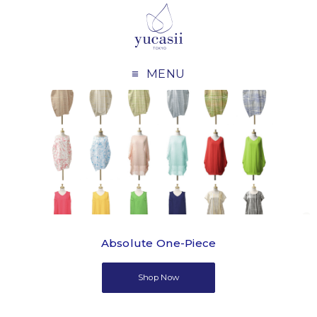
MENU
Absolute One-Piece
Shop Now