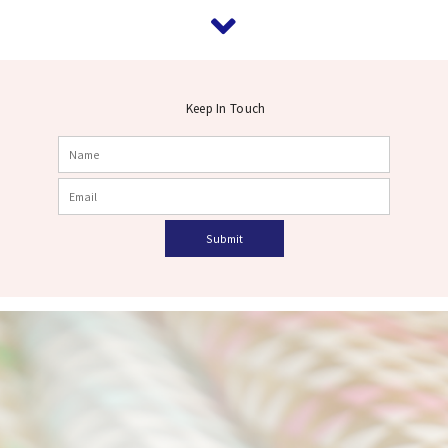
Keep In Touch