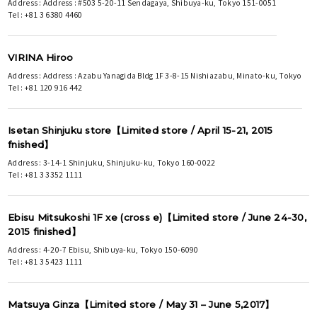
Address : Address : #503 5-20-11 Sendagaya, Shibuya-ku, Tokyo 151-0051
Tel : +81 3 6380 4460
VIRINA Hiroo
Address : Address : Azabu Yanagida Bldg 1F 3-8-15 Nishiazabu, Minato-ku, Tokyo
Tel : +81 120 916 442
Isetan Shinjuku store【Limited store / April 15-21, 2015
fnished】
Address : 3-14-1 Shinjuku, Shinjuku-ku, Tokyo 160-0022
Tel : +81 3 3352 1111
Ebisu Mitsukoshi 1F xe (cross e)【Limited store / June 24-30,
2015 finished】
Address : 4-20-7 Ebisu, Shibuya-ku, Tokyo 150-6090
Tel : +81 3 5423 1111
Matsuya Ginza【Limited store / May 31 – June 5,2017】