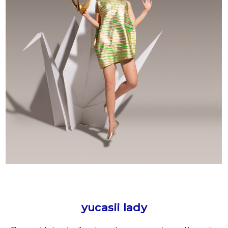
yucasii lady