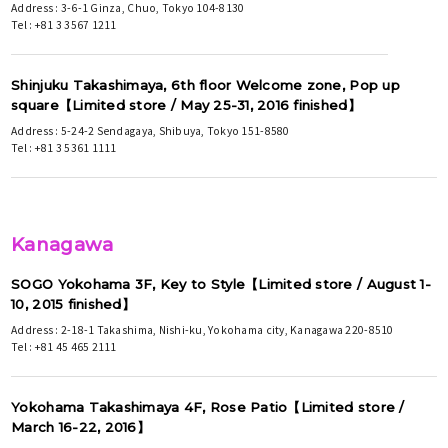
Address : 3-6-1 Ginza, Chuo, Tokyo 104-8130
Tel : +81 3 3567 1211
Shinjuku Takashimaya, 6th floor Welcome zone, Pop up
square【Limited store / May 25-31, 2016 finished】
Address : 5-24-2 Sendagaya, Shibuya, Tokyo 151-8580
Tel : +81 3 5361 1111
Kanagawa
SOGO Yokohama 3F, Key to Style【Limited store / August 1-
10, 2015 finished】
Address : 2-18-1 Takashima, Nishi-ku, Yokohama city, Kanagawa 220-8510
Tel : +81 45 465 2111
Yokohama Takashimaya 4F, Rose Patio【Limited store /
March 16-22, 2016】