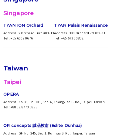
Singapore
TYAN ION Orchard
TYAN Palais Renaissance
Address : 2 Orchard Turn #03-13
Address : 390 Orchard Rd #02-11
Tel : +65 6509 0676
Tel : +65 6736 0832
Taiwan
Taipei
OPERA
Address : No.31, Ln. 101, Sec. 4, Zhongxiao E. Rd., Taipei, Taiwan
Tel : +886 2 8773 5855
OR concepts 誠品敦南 (Eslite Dunhua)
Address : GF. No. 245, Sec.1, Dunhua S. Rd., Taipei, Taiwan