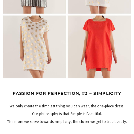
PASSION FOR PERFECTION, #3 – SIMPLICITY
We only create the simplest thing you can wear, the one-piece dress.
Our philosophy is that Simple is Beautiful.
The more we strive towards simplicity, the closer we get to true beauty.