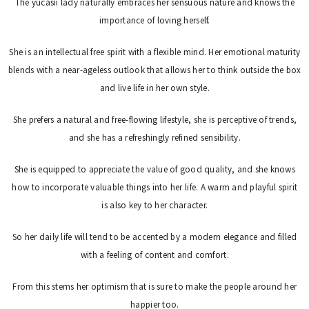
The yucasii lady naturally embraces her sensuous nature and knows the
importance of loving herself.
She is an intellectual free spirit with a flexible mind. Her emotional maturity
blends with a near-ageless outlook that allows her to think outside the box
and live life in her own style.
She prefers a natural and free-flowing lifestyle, she is perceptive of trends,
and she has a refreshingly refined sensibility.
She is equipped to appreciate the value of good quality, and she knows
how to incorporate valuable things into her life. A warm and playful spirit
is also key to her character.
So her daily life will tend to be accented by a modern elegance and filled
with a feeling of content and comfort.
From this stems her optimism that is sure to make the people around her
happier too.