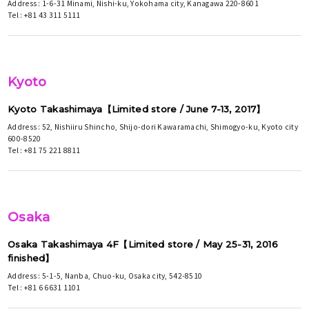
Address : 1-6-31 Minami, Nishi-ku, Yokohama city, Kanagawa 220-8601
Tel : +81 43 311 5111
Kyoto
Kyoto Takashimaya【Limited store / June 7-13, 2017】
Address : 52, Nishiiru Shincho, Shijo-dori Kawaramachi, Shimogyo-ku, Kyoto city
600-8520
Tel : +81 75 221 8811
Osaka
Osaka Takashimaya 4F【Limited store / May 25-31, 2016
finished】
Address : 5-1-5, Nanba, Chuo-ku, Osaka city, 542-8510
Tel : +81 6 6631 1101