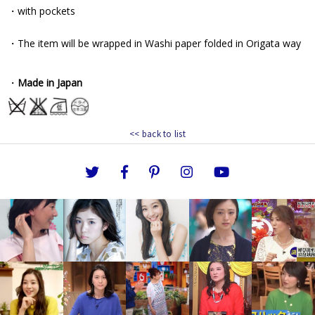
<< back to list